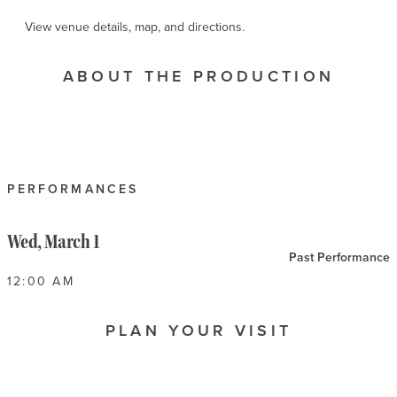
View venue details, map, and directions.
ABOUT THE PRODUCTION
PERFORMANCES
Wed, March 1
Past Performance
12:00 AM
PLAN YOUR VISIT