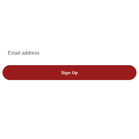
EMAIL UPDATES
Subscribe to emails from Dakota Stage.
Email address
Sign Up
© 2026 Dakota Stage, Ltd. All rights reserved.
We’ve seen invalid tickets from StubHub. Please buy directly through
Dakota Stage to avoid issues.