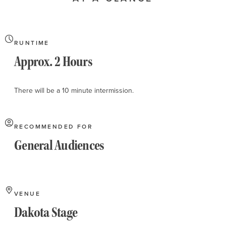
About
RUNTIME
Approx. 2 Hours
There will be a 10 minute intermission.
RECOMMENDED FOR
General Audiences
VENUE
Dakota Stage