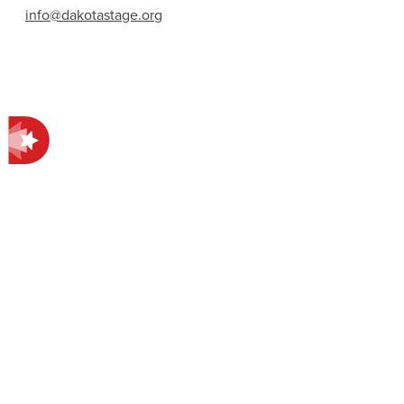
info@dakotastage.org
Contact Information
412 E Main Ave.
Bismarck, ND 58501
701-258-4998
EXPLORE