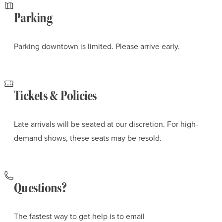
Parking
Parking downtown is limited. Please arrive early.
Tickets & Policies
Late arrivals will be seated at our discretion. For high-
demand shows, these seats may be resold.
Questions?
The fastest way to get help is to email