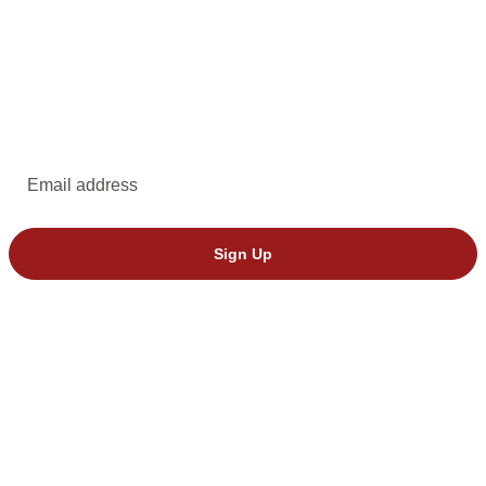
EMAIL UPDATES
Subscribe to emails from Dakota Stage.
Email address
Sign Up
© 2026 Dakota Stage, Ltd. All rights reserved.
We’ve seen invalid tickets from StubHub. Please buy directly through
Dakota Stage to avoid issues.