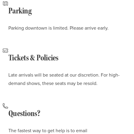
Parking
Parking downtown is limited. Please arrive early.
Tickets & Policies
Late arrivals will be seated at our discretion. For high-
demand shows, these seats may be resold.
Questions?
The fastest way to get help is to email