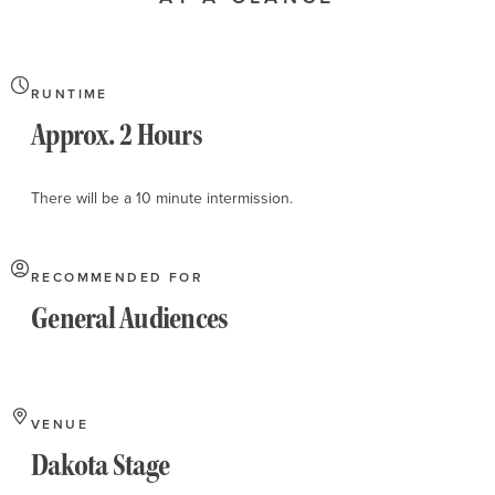
About
RUNTIME
Approx. 2 Hours
There will be a 10 minute intermission.
RECOMMENDED FOR
General Audiences
VENUE
Dakota Stage