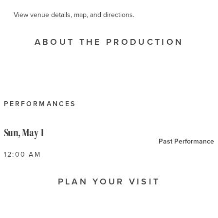
View venue details, map, and directions.
ABOUT THE PRODUCTION
PERFORMANCES
Sun, May 1
Past Performance
12:00 AM
PLAN YOUR VISIT