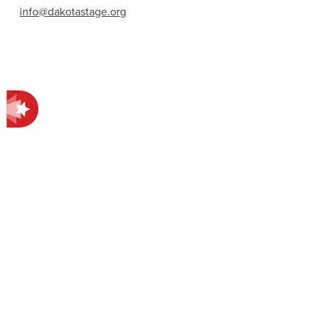
info@dakotastage.org
Contact Information
412 E Main Ave.
Bismarck, ND 58501
701-258-4998
EXPLORE