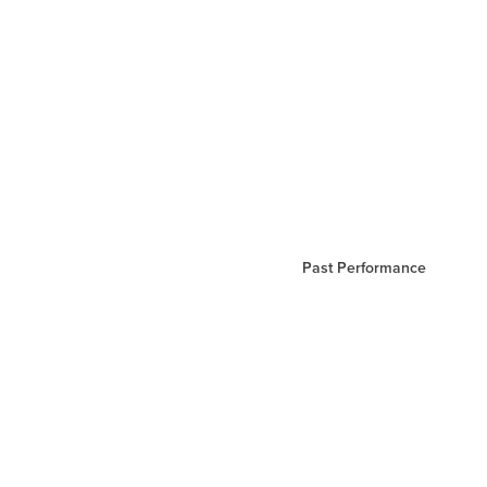
Past Performance