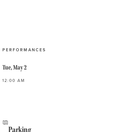
PERFORMANCES
Tue, May 2
12:00 AM
Parking