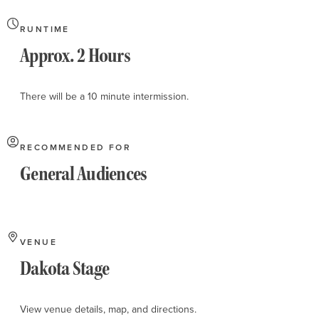
RUNTIME
Approx. 2 Hours
There will be a 10 minute intermission.
RECOMMENDED FOR
General Audiences
VENUE
Dakota Stage
View venue details, map, and directions.