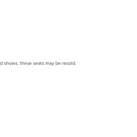
and shows, these seats may be resold.