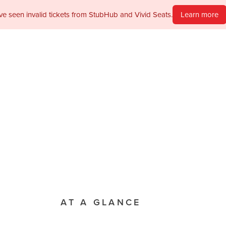
ve seen invalid tickets from StubHub and Vivid Seats.
Learn more
PAST PRODUCTION
MAIN STAGE
I Do, I Do
MAY 1ST TO 2ND, 1989
Tickets not available
View Per
AT A GLANCE