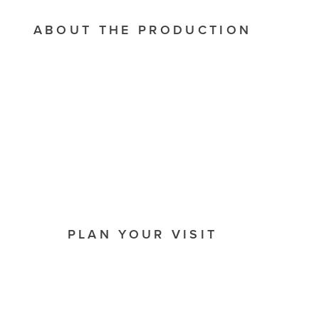
ABOUT THE PRODUCTION
PLAN YOUR VISIT