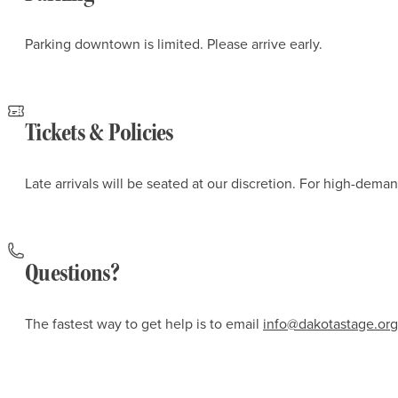
Parking downtown is limited. Please arrive early.
Tickets & Policies
Late arrivals will be seated at our discretion. For high-dem
Questions?
The fastest way to get help is to email
info@dakotastage.org