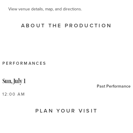
View venue details, map, and directions.
ABOUT THE PRODUCTION
PERFORMANCES
Sun, July 1
Past Performance
12:00 AM
PLAN YOUR VISIT