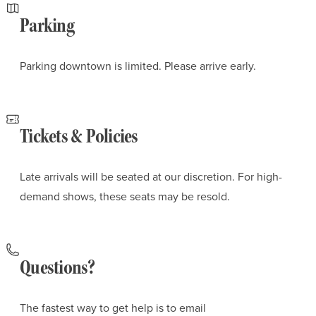
Parking
Parking downtown is limited. Please arrive early.
Tickets & Policies
Late arrivals will be seated at our discretion. For high-
demand shows, these seats may be resold.
Questions?
The fastest way to get help is to email