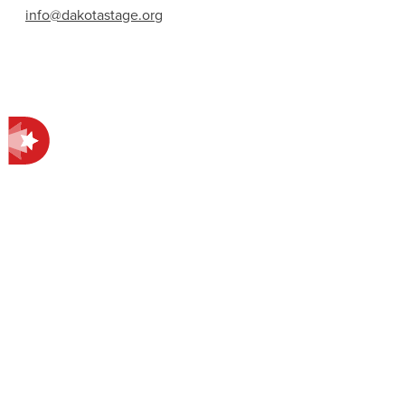
info@dakotastage.org
Contact Information
412 E Main Ave.
Bismarck, ND 58501
701-258-4998
EXPLORE