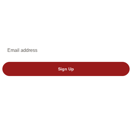
EMAIL UPDATES
Subscribe to emails from Dakota Stage.
Email address
Sign Up
© 2026 Dakota Stage, Ltd. All rights reserved.
We’ve seen invalid tickets from StubHub. Please buy directly through
Dakota Stage to avoid issues.