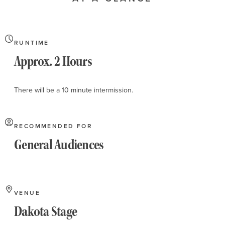
About
RUNTIME
Approx. 2 Hours
There will be a 10 minute intermission.
RECOMMENDED FOR
General Audiences
VENUE
Dakota Stage