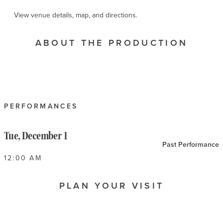
View venue details, map, and directions.
ABOUT THE PRODUCTION
PERFORMANCES
Tue, December 1
Past Performance
12:00 AM
PLAN YOUR VISIT