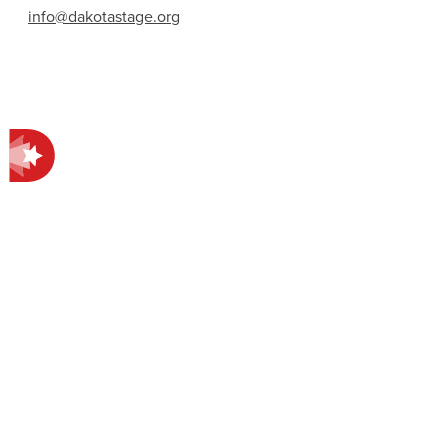
info@dakotastage.org
Contact Information
412 E Main Ave.
Bismarck, ND 58501
701-258-4998
EXPLORE