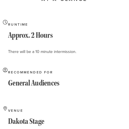
About
RUNTIME
Approx. 2 Hours
There will be a 10 minute intermission.
RECOMMENDED FOR
General Audiences
VENUE
Dakota Stage