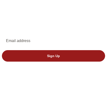
EMAIL UPDATES
Subscribe to emails from Dakota Stage.
Email address
Sign Up
© 2026 Dakota Stage, Ltd. All rights reserved.
We’ve seen invalid tickets from StubHub. Please buy directly through
Dakota Stage to avoid issues.