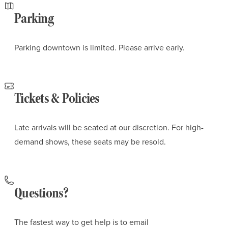
Parking
Parking downtown is limited. Please arrive early.
Tickets & Policies
Late arrivals will be seated at our discretion. For high-
demand shows, these seats may be resold.
Questions?
The fastest way to get help is to email